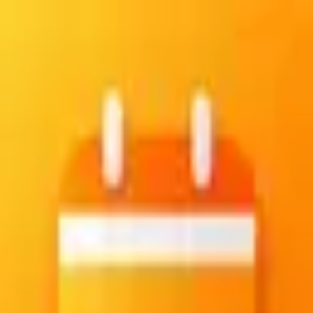
Create your account
Sign up with email and password
Email
Password
Confirm password
Create account
Already have an account?
Sign in